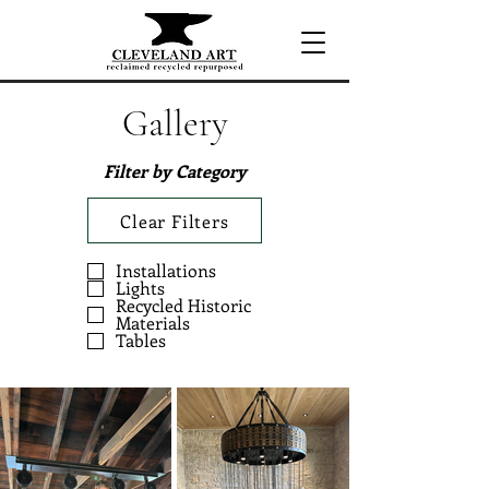
Gallery
Filter by Category
Clear Filters
Installations
Lights
Recycled Historic
Materials
Tables