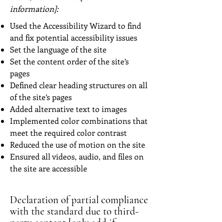
information]:
Used the Accessibility Wizard to find
and fix potential accessibility issues
Set the language of the site
Set the content order of the site’s
pages
Defined clear heading structures on all
of the site’s pages
Added alternative text to images
Implemented color combinations that
meet the required color contrast
Reduced the use of motion on the site
Ensured all videos, audio, and files on
the site are accessible
Declaration of partial compliance
with the standard due to third-