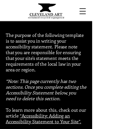
The purpose of the following template
is to assist you in writing your
accessibility statement. Please note
that you are responsible for ensuring
that your site's statement meets the
requirements of the local law in your
area or region.
*Note: This page currently has two
sections. Once you complete editing the
Accessibility Statement below, you
need to delete this section.
To learn more about this, check out our
article
“Accessibility: Adding an
Accessibility Statement to Your Site”.