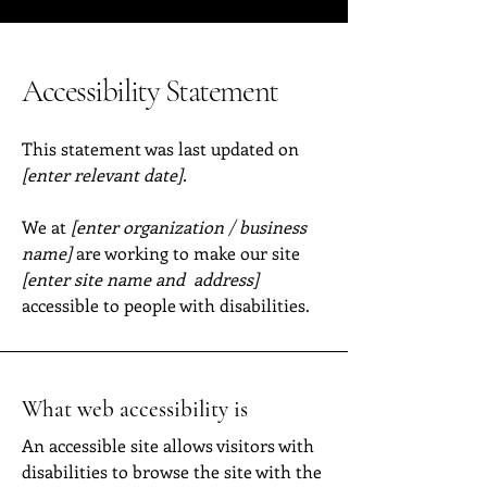
Accessibility Statement
This statement was last updated on
[enter relevant date].
We at
[enter organization / business
name]
are working to make our site
[enter site name and address]
accessible to people with disabilities.
What web accessibility is
An accessible site allows visitors with
disabilities to browse the site with the