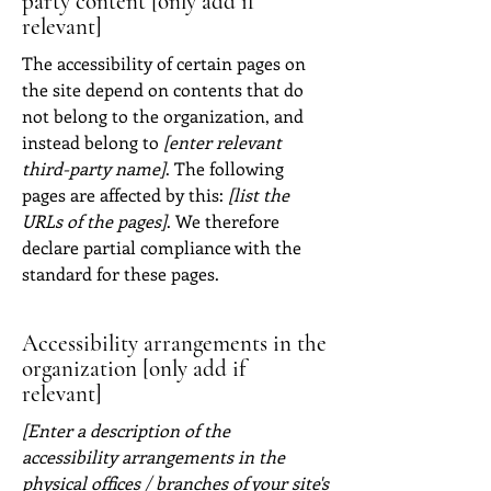
party content [only add if
relevant]
The accessibility of certain pages on
the site depend on contents that do
not belong to the organization, and
instead belong to
[enter relevant
third-party name]
. The following
pages are affected by this:
[list the
URLs of the pages]
. We therefore
declare partial compliance with the
standard for these pages.
Accessibility arrangements in the
organization [only add if
relevant]
[Enter a description of the
accessibility arrangements in the
physical offices / branches of your site's