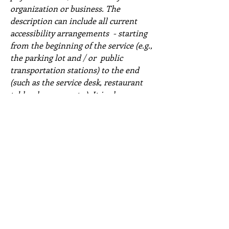
organization or business. The
description can include all current
accessibility arrangements - starting
from the beginning of the service (e.g.,
the parking lot and / or public
transportation stations) to the end
(such as the service desk, restaurant
table, classroom etc.). It is also
required to specify any additional
accessibility arrangements, such as
disabled services and their location,
and accessibility accessories (e.g. in
audio inductions and elevators)
available for use]
Requests, issues, and suggestions
If you find an accessibility issue on the