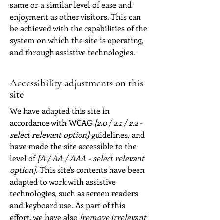
same or a similar level of ease and
enjoyment as other visitors. This can
be achieved with the capabilities of the
system on which the site is operating,
and through assistive technologies.
Accessibility adjustments on this
site
We have adapted this site in
accordance with WCAG
[2.0 / 2.1 / 2.2 -
select relevant option]
guidelines, and
have made the site accessible to the
level of
[A / AA / AAA - select relevant
option].
This site's contents have been
adapted to work with assistive
technologies, such as screen readers
and keyboard use. As part of this
effort, we have also
[remove irrelevant